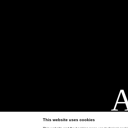
A
terr
This website uses cookies