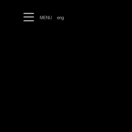
MENU
eng
ita
LOCATION
GALLERY