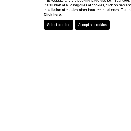
This website and the booking page use technical cookie
installation of all categories of cookies, click on “Accep
the r
installation of cookies other than technical ones. To r
Click here
.
Imagine a pla
bustle of traffi
del Popolo to t
The terrace