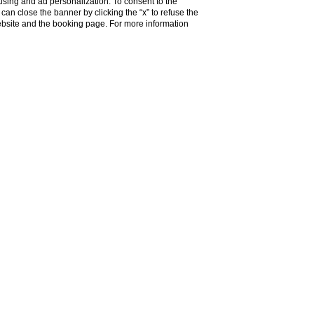
ising and ad personalization. To consent to the
u can close the banner by clicking the “x” to refuse the
f Rome
website and the booking page. For more information
the hustle and
tches from Piazza
 it's our panoramic
domes of the