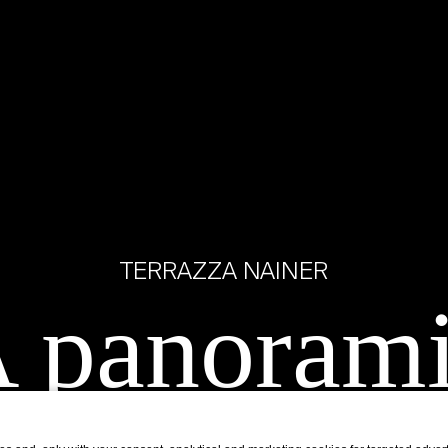
TERRAZZA NAINER
 panoram
ace overlo