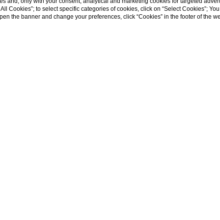
s and, only with your consent, analytical and marketing cookies for targeted advert
t All Cookies”; to select specific categories of cookies, click on “Select Cookies”; Yo
ooftops o
eopen the banner and change your preferences, click “Cookies” in the footer of the 
RESERVE A TABLE
ce to admire Rome from high above, far from 
c; a drink in your hand and the view that stre
he greenery of Villa Borghese.
It's not a dream:
terrace, the jewel in the crown of Palazzo Nainer.
 overlooks the roofs of the Eternal City, the 