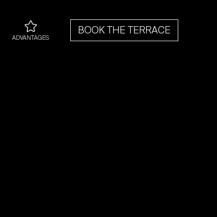
BOOK THE TERRACE
ADVANTAGES
An exclusive option to
 a room with terrace after
electing the room type of
ference (Classic, Superior
or Deluxe)
Best Price Guaranteed
Welcome drink
A bottle of prosecco for
the suites
Early check-In upon
availability
Palace