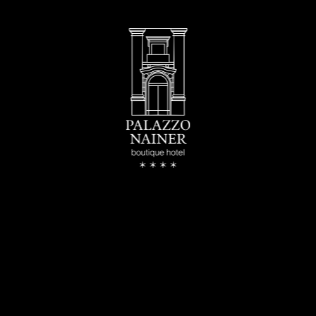
buy
s
re